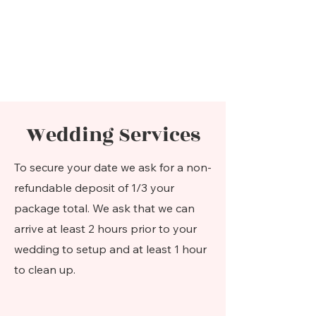
Wedding Services
To secure your date we ask for a non-
refundable deposit of 1/3 your
package total. We ask that we can
arrive at least 2 hours prior to your
wedding to setup and at least 1 hour
to clean up.