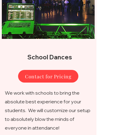
School Dances
Contact for Pricing
We work with schools to bring the
absolute best experience for your
students. We will customize our setup
to absolutely blow the minds of
everyone in attendance!