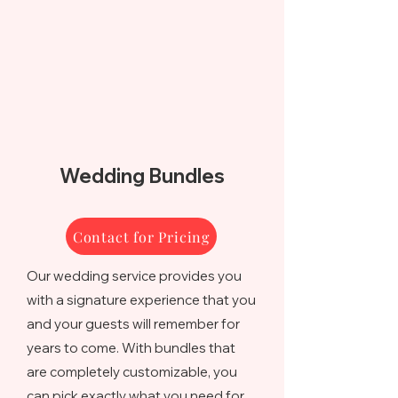
Wedding Bundles
Contact for Pricing
Our wedding service provides you
with a signature experience that you
and your guests will remember for
years to come. With bundles that
are completely customizable, you
can pick exactly what you need for