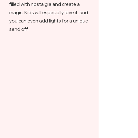
filled with nostalgia and create a
magic. Kids will especially love it, and
you can even add lights for a unique
send off.