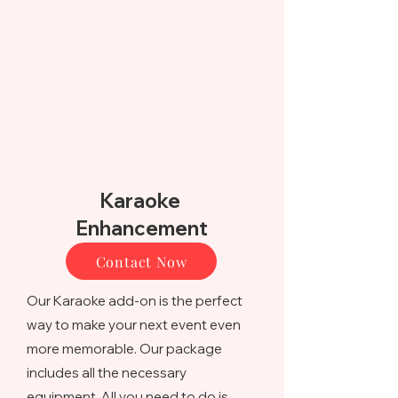
Karaoke
Enhancement
Contact Now
Our Karaoke add-on is the perfect
way to make your next event even
more memorable. Our package
includes all the necessary
equipment. All you need to do is