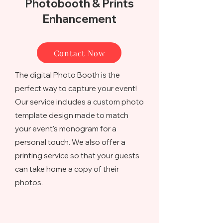
Photobooth & Prints
Enhancement
Contact Now
The digital Photo Booth is the
perfect way to capture your event!
Our service includes a custom photo
template design made to match
your event's monogram for a
personal touch. We also offer a
printing service so that your guests
can take home a copy of their
photos.