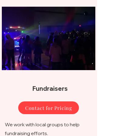
Fundraisers
Contact for Pricing
We work with local groups to help
fundraising efforts.