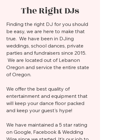
The Right DJs
Finding the right DJ for you should
be easy, we are here to make that
true. We have been in DJing
weddings, school dances, private
parties and fundraisers since 2015.
We are located out of Lebanon
Oregon and service the entire state
of Oregon.
We offer the best quality of
entertainment and equipment that
will keep your dance floor packed
and keep your guest's hype!
We have maintained a 5 star rating
on Google, Facebook & Wedding
Wire since we started. It’s our job to