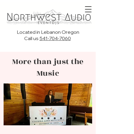
Located in Lebanon Oregon
Call us
541-704-7060
More than just the
Music