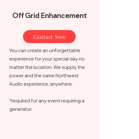
Off Grid Enhancement
Contact Now
You can create an unforgettable
experience for your special day no
matter the location. We supply the
power and the same Northwest
Audio experience, anywhere.
*required for any event requiring a
generator.