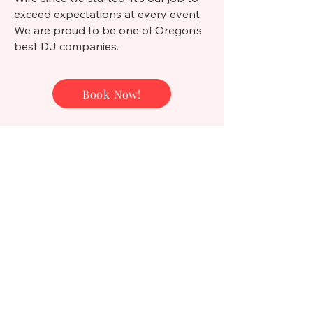
exceed expectations at every event.
We are proud to be one of Oregon’s
best DJ companies.
Book Now!