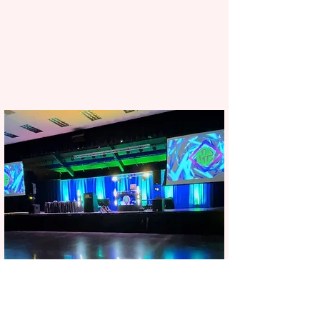
Corporate events