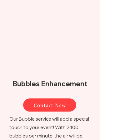
Bubbles Enhancement
Contact Now
Our Bubble service will add a special
touch to your event! With 2400
bubbles per minute, the air will be