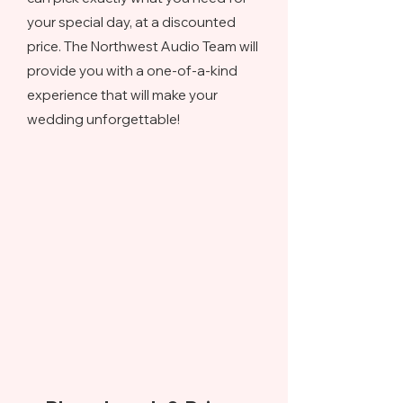
your special day, at a discounted
price. The Northwest Audio Team will
provide you with a one-of-a-kind
experience that will make your
wedding unforgettable!