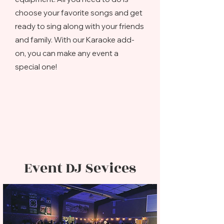
choose your favorite songs and get
ready to sing along with your friends
and family. With our Karaoke add-
on, you can make any event a
special one!
Event DJ Sevices