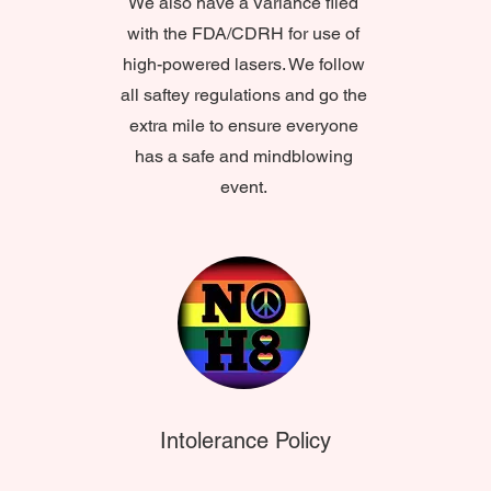
We also have a Variance filed
with the FDA/CDRH for use of
high-powered lasers. We follow
all saftey regulations and go the
extra mile to ensure everyone
has a safe and mindblowing
event.
Intolerance Policy