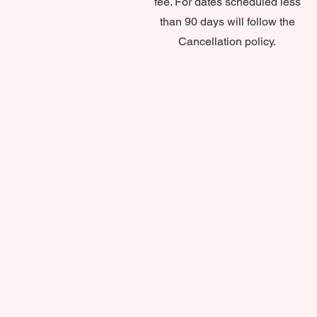
fee. For dates scheduled less
than 90 days will follow the
Cancellation policy.