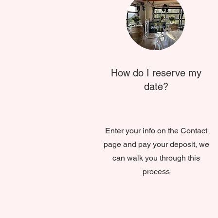
How do I reserve my
date?
Enter your info on the Contact
page and pay your deposit, we
can walk you through this
process