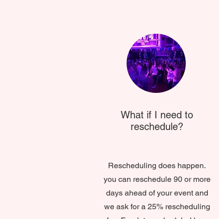
What if I need to
reschedule?
Rescheduling does happen.
you can reschedule 90 or more
days ahead of your event and
we ask for a 25% rescheduling