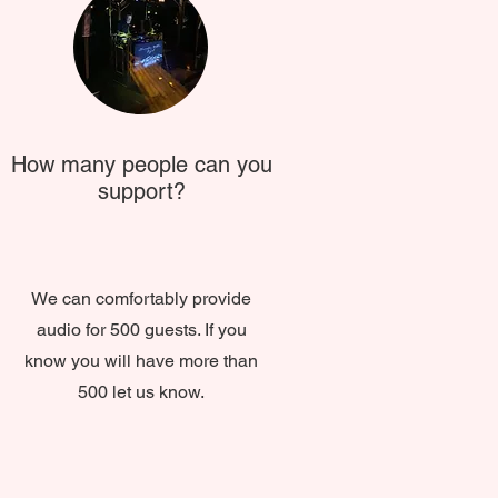
How many people can you
support?
We can comfortably provide
audio for 500 guests. If you
know you will have more than
500 let us know.