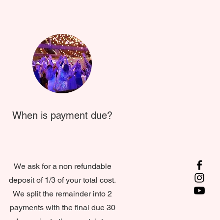
When is payment due?
We ask for a non refundable
deposit of 1/3 of your total cost.
We split the remainder into 2
payments with the final due 30