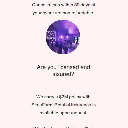
Cancellations within 89 days of
your event are non refundable.
Are you licensed and
insured?
We carry a $2M policy with
StateFarm. Proof of insurance is
available upon request.