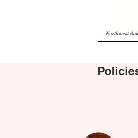
Northwest Aud
Polici