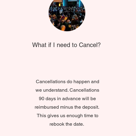
What if I need to Cancel?
Cancellations do happen and
we understand. Cancellations
90 days in advance will be
reimbursed minus the deposit.
This gives us enough time to
rebook the date.