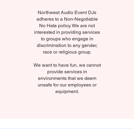
Northwest Audio Event DJs
adheres to a Non-Negotiable
No Hate policy. We are not
interested in providing services
to groups who engage in
discrimination to any gender,
race or religious group.
We want to have fun, we cannot
provide services in
environments that we deem
unsafe for our employees or
equipment.