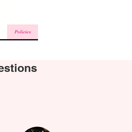
Policies
estions