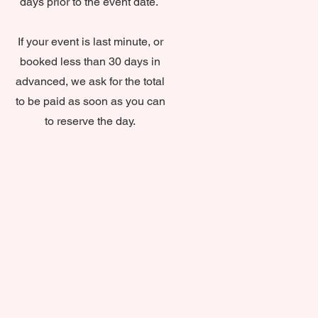
days prior to the event date.
If your event is last minute, or
booked less than 30 days in
advanced, we ask for the total
to be paid as soon as you can
to reserve the day.