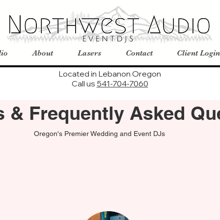
io
About
Lasers
Contact
Client Login
Located in Lebanon Oregon
Call us
541-704-7060
es & Frequently Asked Qu
Oregon's Premier Wedding and Event DJs